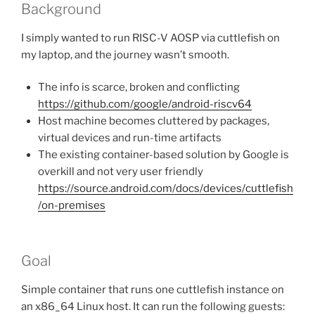
Background
I simply wanted to run RISC-V AOSP via cuttlefish on
my laptop, and the journey wasn’t smooth.
The info is scarce, broken and conflicting
https://github.com/google/android-riscv64
Host machine becomes cluttered by packages,
virtual devices and run-time artifacts
The existing container-based solution by Google is
overkill and not very user friendly
https://source.android.com/docs/devices/cuttlefish
/on-premises
Goal
Simple container that runs one cuttlefish instance on
an x86_64 Linux host. It can run the following guests: