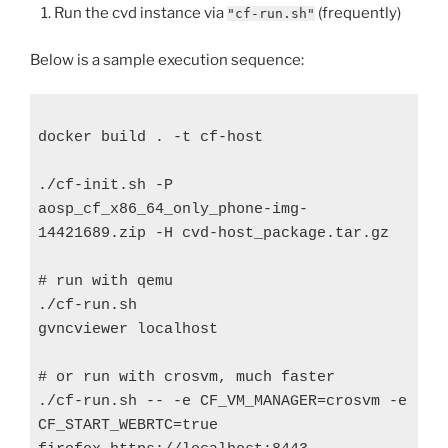
Run the cvd instance via
(frequently)
"cf-run.sh"
Below is a sample execution sequence:
docker build . -t cf-host

./cf-init.sh -P 
aosp_cf_x86_64_only_phone-img-
14421689.zip -H cvd-host_package.tar.gz

# run with qemu

./cf-run.sh

gvncviewer localhost

# or run with crosvm, much faster

./cf-run.sh -- -e CF_VM_MANAGER=crosvm -e 
CF_START_WEBRTC=true
