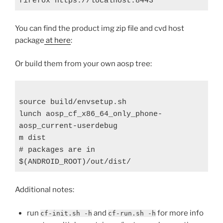
You can find the product img zip file and cvd host
package
at here
:
Or build them from your own aosp tree:
source build/envsetup.sh

lunch aosp_cf_x86_64_only_phone-
aosp_current-userdebug

m dist

# packages are in 
Additional notes:
run
and
for more info
cf-init.sh -h
cf-run.sh -h