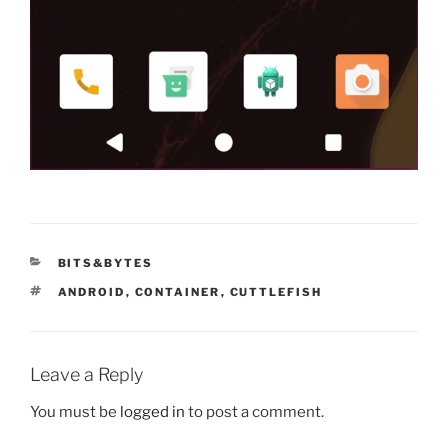
CATEGORIES
BITS&BYTES
TAGS
ANDROID
,
CONTAINER
,
CUTTLEFISH
Leave a Reply
You must be
logged in
to post a comment.