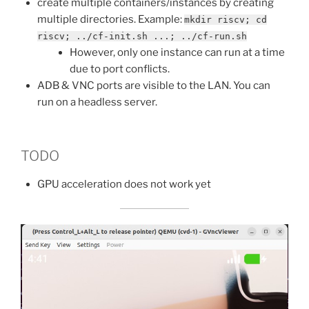
create multiple containers/instances by creating
multiple directories. Example:
mkdir riscv; cd
riscv; ../cf-init.sh ...; ../cf-run.sh
However, only one instance can run at a time
due to port conflicts.
ADB & VNC ports are visible to the LAN. You can
run on a headless server.
TODO
GPU acceleration does not work yet