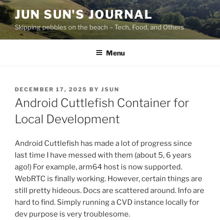
Skip
JUN SUN'S JOURNAL
to
Skipping pebbles on the beach – Tech, Food, and Others
content
Menu
POSTED
DECEMBER 17, 2025
BY
JSUN
ON
Android Cuttlefish Container for
Local Development
Android Cuttlefish has made a lot of progress since
last time I have messed with them (about 5, 6 years
ago!) For example, arm64 host is now supported.
WebRTC is finally working. However, certain things are
still pretty hideous. Docs are scattered around. Info are
hard to find. Simply running a CVD instance locally for
dev purpose is very troublesome.