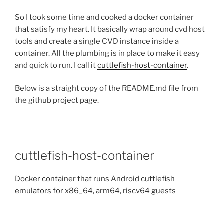
So I took some time and cooked a docker container
that satisfy my heart. It basically wrap around cvd host
tools and create a single CVD instance inside a
container. All the plumbing is in place to make it easy
and quick to run. I call it
cuttlefish-host-container
.
Below is a straight copy of the README.md file from
the github project page.
cuttlefish-host-container
Docker container that runs Android cuttlefish
emulators for x86_64, arm64, riscv64 guests