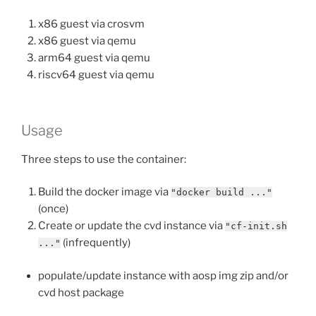
x86 guest via crosvm
x86 guest via qemu
arm64 guest via qemu
riscv64 guest via qemu
Usage
Three steps to use the container:
Build the docker image via
"docker build ..."
(once)
Create or update the cvd instance via
"cf-init.sh
(infrequently)
..."
populate/update instance with aosp img zip and/or
cvd host package