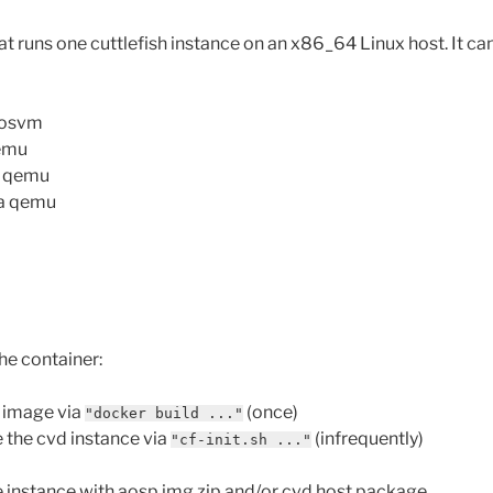
t runs one cuttlefish instance on an x86_64 Linux host. It can
rosvm
qemu
a qemu
ia qemu
he container:
r image via
(once)
"docker build ..."
 the cvd instance via
(infrequently)
"cf-init.sh ..."
 instance with aosp img zip and/or cvd host package