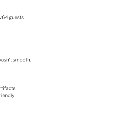
cv64 guests
 wasn’t smooth.
tifacts
riendly