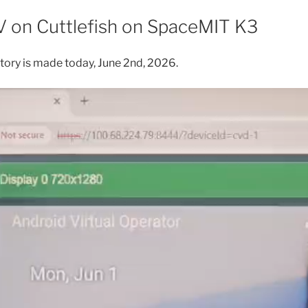
on Cuttlefish on SpaceMIT K3
istory is made today, June 2nd, 2026.