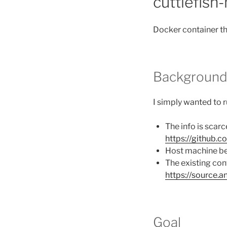
cuttlefish
Docker container th
Backgroun
I simply wanted to 
The info is scarc
https://github.
Host machine bec
The existing con
https://source.
Goal