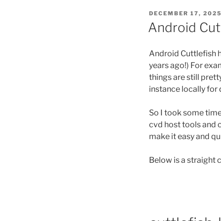
POSTED
DECEMBER 17, 202
ON
Android Cut
Android Cuttlefish 
years ago!) For exa
things are still pre
instance locally fo
So I took some time
cvd host tools and c
make it easy and quic
Below is a straight