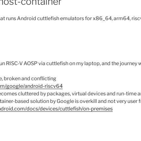
-host-container
at runs Android cuttlefish emulators for x86_64, arm64, ris
d
run RISC-V AOSP via cuttlefish on my laptop, and the journey
e, broken and conflicting
com/google/android-riscv64
omes cluttered by packages, virtual devices and run-time ar
tainer-based solution by Google is overkill and not very user f
android.com/docs/devices/cuttlefish/on-premises