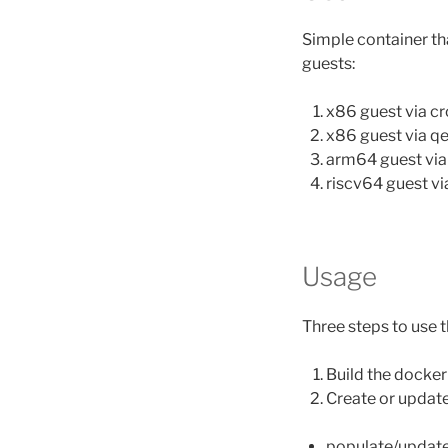
Simple container tha
guests:
x86 guest via c
x86 guest via 
arm64 guest vi
riscv64 guest v
Usage
Three steps to use t
Build the docke
Create or update
populate/update