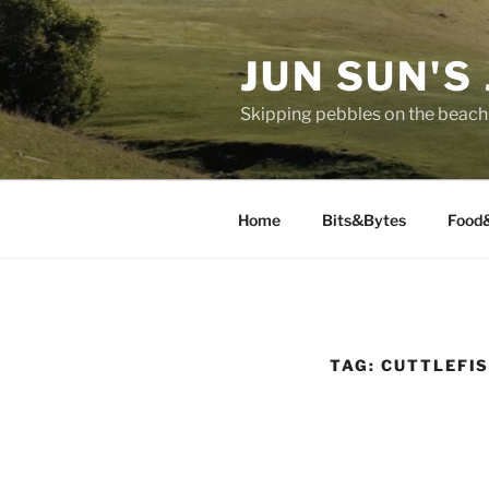
Skip
to
JUN SUN'S
content
Skipping pebbles on the beach 
Home
Bits&Bytes
Food
TAG:
CUTTLEFI