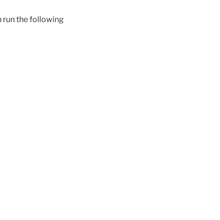
 run the following