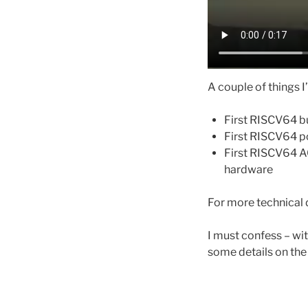
A couple of things I
First RISCV64 bu
First RISCV64 po
First RISCV64 AO
hardware
For more technical 
I must confess – wit
some details on the