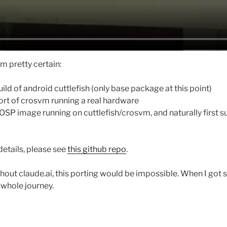
’m pretty certain:
ild of android cuttlefish (only base package at this point)
rt of crosvm running a real hardware
SP image running on cuttlefish/crosvm, and naturally first su
details, please see
this github repo
.
hout claude.ai, this porting would be impossible. When I got s
 whole journey.