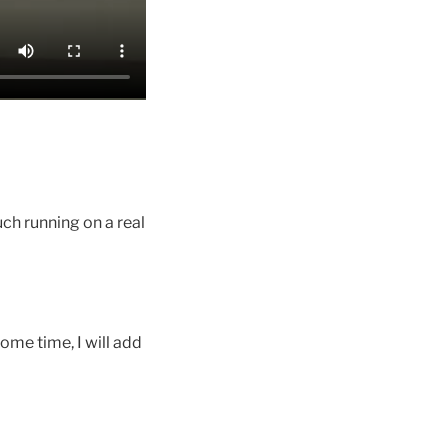
ch running on a real
ome time, I will add