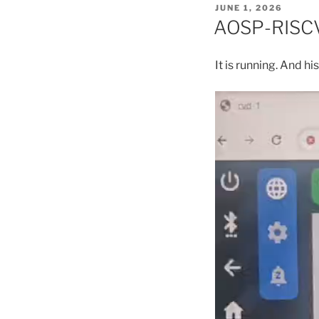
POSTED
JUNE 1, 2026
ON
AOSP-RISCV 
It is running. And h