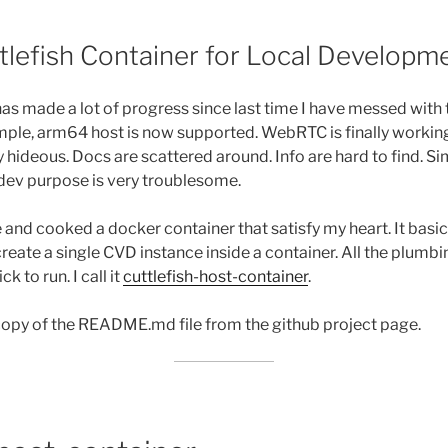
5
tlefish Container for Local Developm
has made a lot of progress since last time I have messed with
mple, arm64 host is now supported. WebRTC is finally workin
tty hideous. Docs are scattered around. Info are hard to find. 
r dev purpose is very troublesome.
 and cooked a docker container that satisfy my heart. It basi
reate a single CVD instance inside a container. All the plumbin
k to run. I call it
cuttlefish-host-container
.
 copy of the README.md file from the github project page.