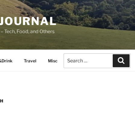
 JOURNAL
– Tech, Food, and Others
&Drink
Travel
Misc
SH