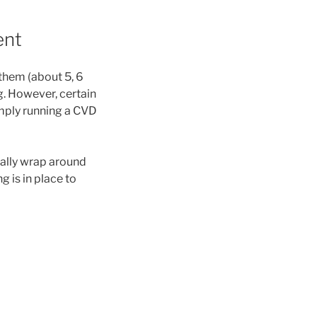
ent
 them (about 5, 6
g. However, certain
Simply running a CVD
cally wrap around
g is in place to