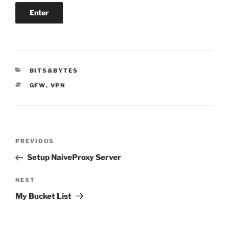
CATEGORIES
BITS&BYTES
TAGS
GFW
,
VPN
Post
Previous
PREVIOUS
navigation
Post
Setup NaiveProxy Server
Next
NEXT
Post
My Bucket List