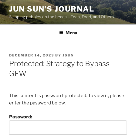
Skip
JUN SUN'S JOURNAL
to
Skipping pebbles on the beach – Tech, Food, and Others
content
Menu
POSTED
DECEMBER 14, 2023
BY
JSUN
ON
Protected: Strategy to Bypass
GFW
This content is password-protected. To view it, please
enter the password below.
Password: