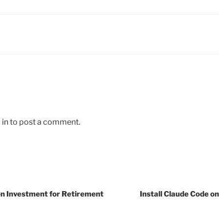
 in
to post a comment.
n Investment for Retirement
Install Claude Code o