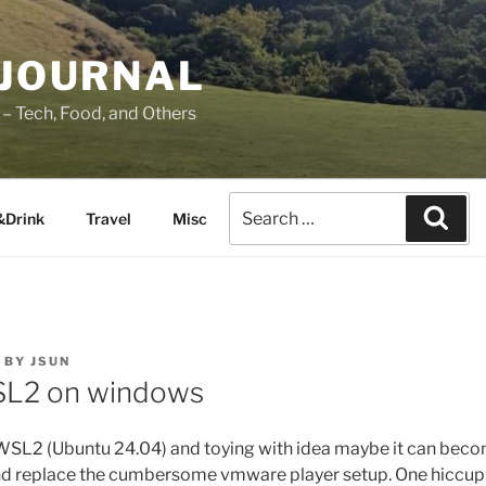
 JOURNAL
– Tech, Food, and Others
&Drink
Travel
Misc
BY
JSUN
SL2 on windows
 WSL2 (Ubuntu 24.04) and toying with idea maybe it can beco
d replace the cumbersome vmware player setup. One hiccup 