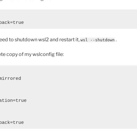
 need to shutdown wsl2 and restart it,
.
wsl --shutdown
te copy of my wslconfig file:
irrored

tion=true
