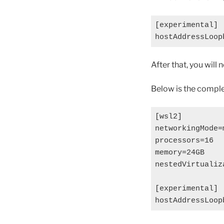
[experimental]

After that, you will
Below is the comple
[wsl2]

networkingMode=m
processors=16

memory=24GB

nestedVirtualiza
[experimental]
