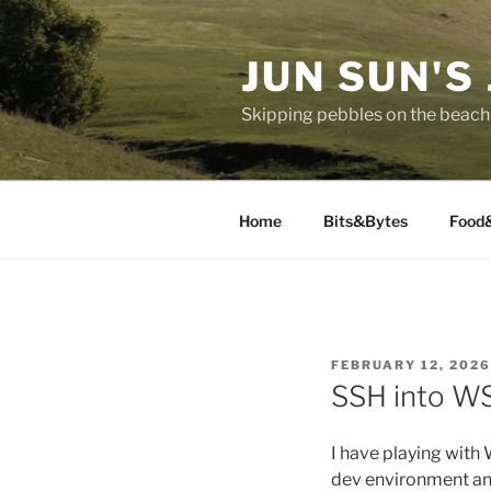
Skip
to
JUN SUN'S
content
Skipping pebbles on the beach 
Home
Bits&Bytes
Food
POSTED
FEBRUARY 12, 2026
ON
SSH into W
I have playing with
dev environment an