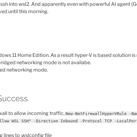
 ssh into wsl2. And apparently even with powerful AI agent (Ge
ved until this morning.
dows 11 Home Edition. As a result hyper-V is based solution is 
 bridged networking mode is not availabe.
ored networking mode.
Success
all to allow incoming traffic,
New-NetFirewallHyperVRule -Na
llow WSL SSH" -Direction Inbound -Protocol TCP -LocalPor
 lines to .wslconfig file