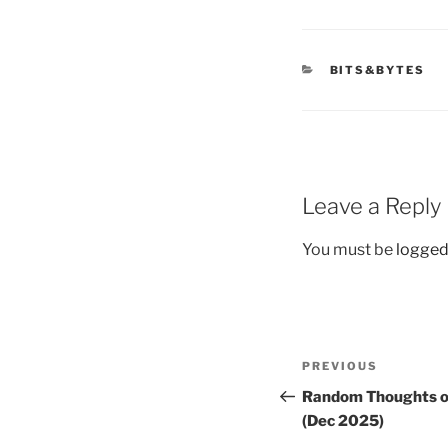
CATEGORIES
BITS&BYTES
Leave a Reply
You must be
logged
Post
Previous
PREVIOUS
navigation
Post
Random Thoughts o
(Dec 2025)