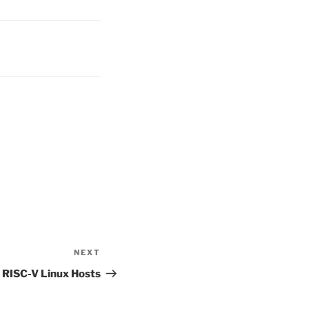
NEXT
Next
Post
n RISC-V Linux Hosts