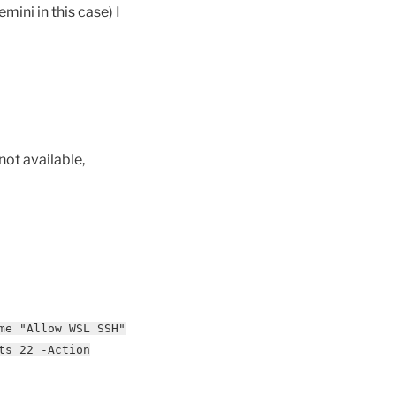
mini in this case) I
not available,
me "Allow WSL SSH"
ts 22 -Action