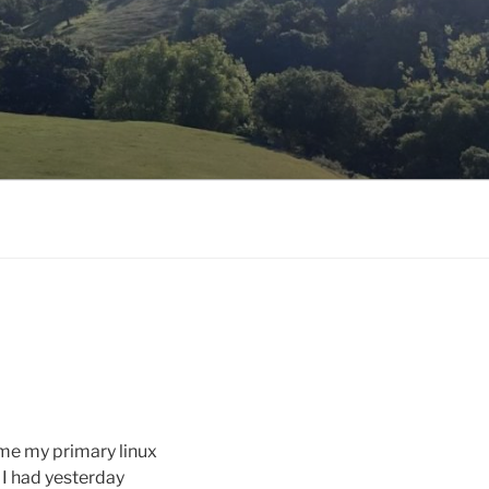
me my primary linux
I had yesterday