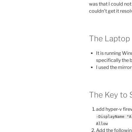
was that I could not
couldn’t get it resol
The Laptop
It is running Win
specifically the
I used the mirr
The Key to 
add hyper-v firew
-DisplayName "A
Allow
Add the following