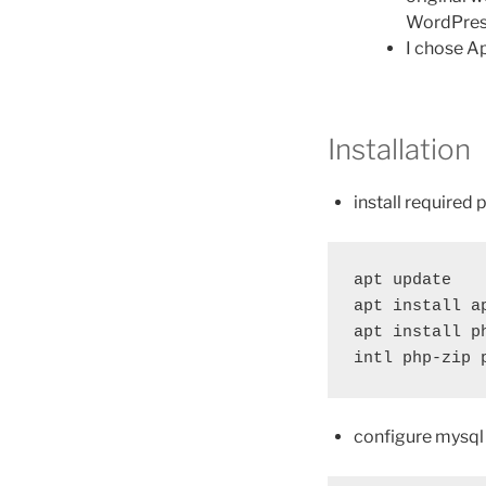
WordPres
I chose A
Installation
install required
apt update

apt install a
apt install p
intl php-zip 
configure mysql