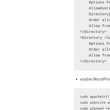
    Options FollowSymLinks

    AllowOverride Limit Options FileInfo

    DirectoryIndex index.php

    Order allow,deny

    Allow from all

</Directory>

<Directory /v
    Options FollowSymLinks

    Order allow,deny

    Allow from all

</Directory>
enable WordPre
sudo apache2ctl
sudo a2ensite w
sudo a2enmod re