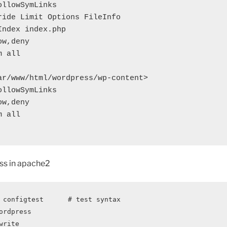
ar/www/html/wordpress/wp-content>

ss in apache2
 configtest      # test syntax
ordpress
write