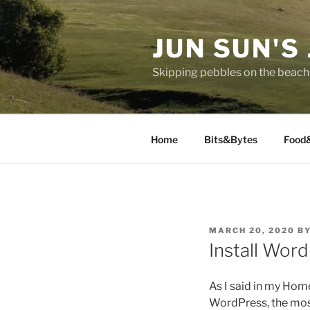
Skip
to
JUN SUN'S
content
Skipping pebbles on the beach 
Home
Bits&Bytes
Food
POSTED
MARCH 20, 2020
B
ON
Install Wor
As I said in my Hom
WordPress, the mos