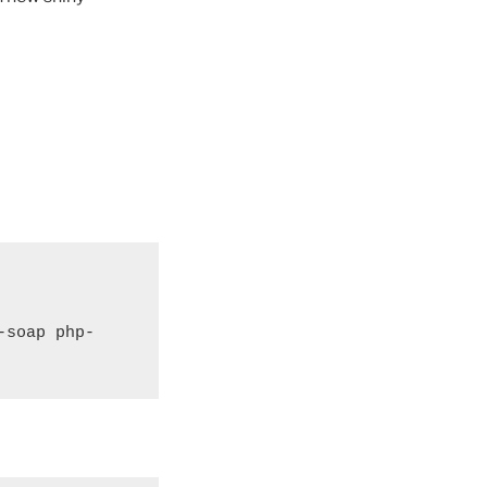
-soap php-