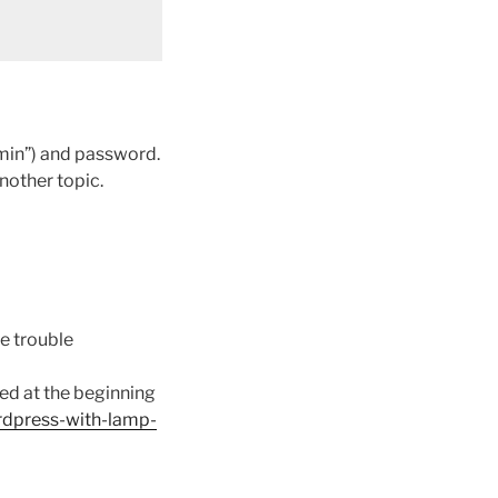
min”) and password.
another topic.
me trouble
owed at the beginning
rdpress-with-lamp-