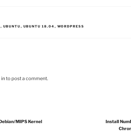
L
,
UBUNTU
,
UBUNTU 18.04
,
WORDPRESS
 in
to post a comment.
 Debian/MIPS Kernel
Install Num
Chro