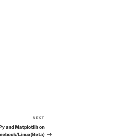
NEXT
Next
Post
Py and Matplotlib on
mebook/Linux(Beta)