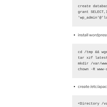
create databas
grant SELECT,
'wp_admin'@'l
install wordpres
cd /tmp && wg
tar xzf lates
mkdir /var/ww
chown -R www-
create /etc/apac
<Directory /v