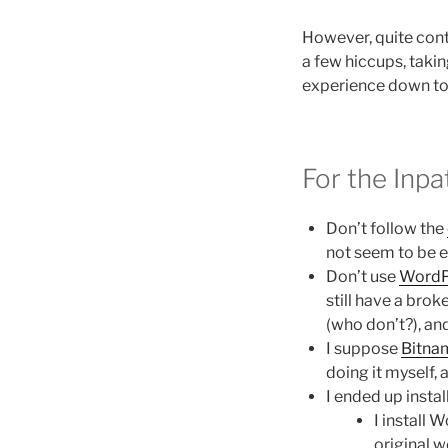
However, quite cont
a few hiccups, takin
experience down to 
For the Inpa
Don’t follow the
not seem to be e
Don’t use
WordP
still have a bro
(who don’t?), an
I suppose
Bitna
doing it myself, a
I ended up insta
I install
original 