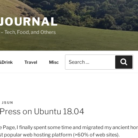
 JOURNAL
– Tech, Food, and Others
&Drink
Travel
Misc
Y
JSUN
dPress on Ubuntu 18.04
e Page, I finally spent some time and migrated my ancient h
t popular web hosting platform (>60% of web sites).