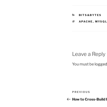
CATEGORIES
BITS&BYTES
TAGS
APACHE
,
MYSQ
Leave a Reply
You must be
logged
Post
Previous
PREVIOUS
navigation
Post
How to Cross-Build