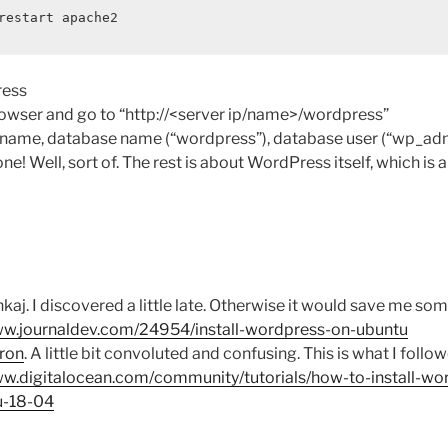
restart apache2
ress
owser and go to “http://<server ip/name>/wordpress”
e name, database name (“wordpress”), database user (“wp_ad
ne! Well, sort of. The rest is about WordPress itself, which is 
kaj. I discovered a little late. Otherwise it would save me so
ww.journaldev.com/24954/install-wordpress-on-ubuntu
ron
. A little bit convoluted and confusing. This is what I foll
ww.digitalocean.com/community/tutorials/how-to-install-wo
u-18-04