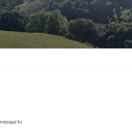
omepage to