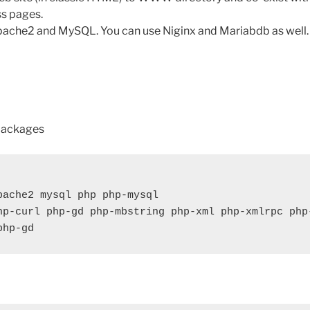
s pages.
pache2 and MySQL. You can use Niginx and Mariabdb as well.
 packages
pache2 mysql php php-mysql

hp-curl php-gd php-mbstring php-xml php-xmlrpc php
php-gd