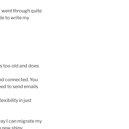
I went through quite
ide to write my
is too old and does
and connected. You
need to send emails
exibility in just
way I can migrate my
h new shiny