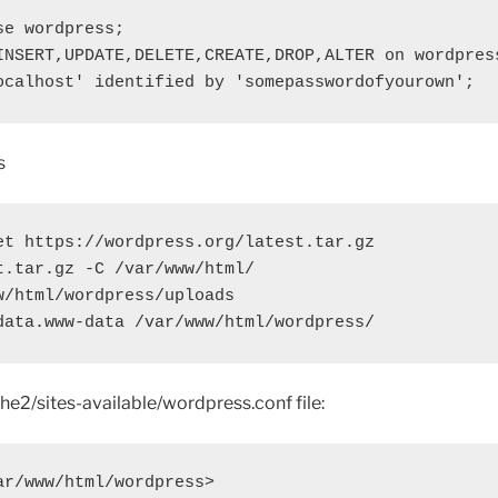
e wordpress;

INSERT,UPDATE,DELETE,CREATE,DROP,ALTER on wordpress
ocalhost' identified by 'somepasswordofyourown';
s
et https://wordpress.org/latest.tar.gz

t.tar.gz -C /var/www/html/

w/html/wordpress/uploads

data.www-data /var/www/html/wordpress/
he2/sites-available/wordpress.conf file:
ar/www/html/wordpress>
