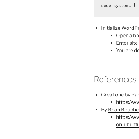
sudo systemctl 
Initialize WordP
Open a br
Enter sit
You are do
References
Great one by Pan
https://w
By
Brian Bouche
https://w
on-ubunt