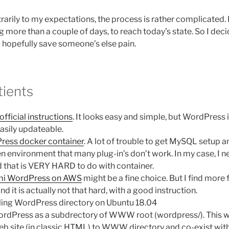
rarily to my expectations, the process is rather complicated. 
g more than a couple of days, to reach today’s state. So I dec
hopefully save someone’s else pain.
tients
official instructions
. It looks easy and simple, but WordPress 
asily updateable.
ress docker container
. A lot of trouble to get MySQL setup 
ken environment that many plug-in’s don’t work. In my case, I 
d that is VERY HARD to do with container.
mi WordPress on AWS
might be a fine choice. But I find more fl
nd it is actually not that hard, with a good instruction.
lling WordPress directory on Ubuntu 18.04
 WordPress as a subdrectory of WWW root (wordpress/). This 
web site (in classic HTML) to WWW directory and co-exist wit