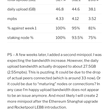
daily upload (GB)
46.8
44.6
38.1
mpbs
4.33
4.12
3.52
% against week 1
100%
95%
81%
staking node %
100%
93.5%
75%
PS – A few weeks later, I added a second minipool. I was
expecting the bandwidth increase. However, the daily
upload bandwidth actually dropped to about 27.5GB
(2.55mpbs). This is puzzling. It could be due to the drop
of actual peers connected (which is around 33 now). Or
it could be due to “maturing” nodes or connections? In
any case I’m happy upload bandwidth does not appear
to be an issue anymore. And most likely I will create 2
more minipool after the Ethereum Shanghai upgrade
and Rocketpool LEB8 introduction.