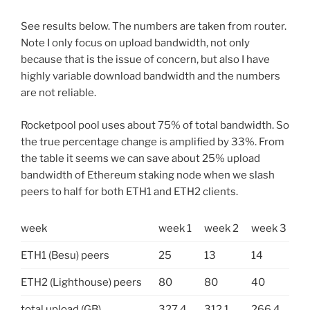
See results below. The numbers are taken from router.
Note I only focus on upload bandwidth, not only
because that is the issue of concern, but also I have
highly variable download bandwidth and the numbers
are not reliable.
Rocketpool pool uses about 75% of total bandwidth. So
the true percentage change is amplified by 33%. From
the table it seems we can save about 25% upload
bandwidth of Ethereum staking node when we slash
peers to half for both ETH1 and ETH2 clients.
week
week 1
week 2
week 3
ETH1 (Besu) peers
25
13
14
ETH2 (Lighthouse) peers
80
80
40
total upload (GB)
327.4
312.1
266.4