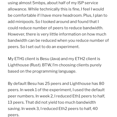
using almost 5mbps, about half of my ISP service
allowance. While technically this is fine, I feel I would
be comfortable if I have more headroom. Plus, I plan to
add minipools. So I looked around and found that I
could reduce number of peers to reduce bandwidth.
However, there is very little information on how much
bandwidth can be reduced when you reduce number of
peers. So I set out to do an experiment.
My ETH1 client is Besu (Java) and my ETH2 client is
Lighthouse (Rust). BTW, I’m choosing clients purely
based on the programming language.
By default Besu has 25 peers and Lighthouse has 80
peers. In week 1 of the experiment, I used the default
peer numbers. In week 2, I reduced Eth1 peers to half,
13 peers. That did not yield too much bandwidth
saving. In week 3, I reduced Eth2 peers to half, 40
peers.