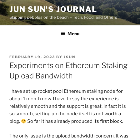
Skip
JUN SUN'S JOURNAL
to
Skipping pebbles on the beach – Tech, Food, and Others
content
Menu
POSTED
FEBRUARY 19, 2023
BY
JSUN
ON
Experiments on Ethereum Staking
Upload Bandwidth
I have set up
rocket pool
Ethereum staking node for
about 1 month now. I have to say the experience is
relatively smooth and the support is great. In fact it is
so smooth, setting up the node itself is not worth a
blog.
So far it has already produced
its first block
.
The only issue is the upload bandwidth concern. It was