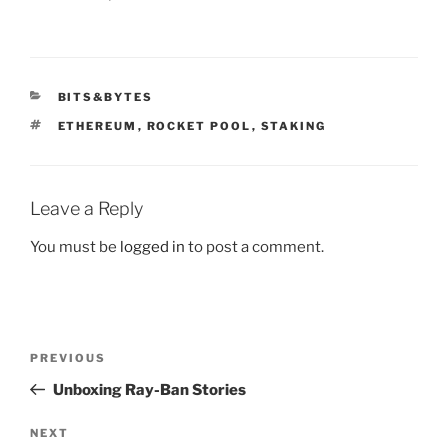
CATEGORIES
BITS&BYTES
TAGS
ETHEREUM
,
ROCKET POOL
,
STAKING
Leave a Reply
You must be
logged in
to post a comment.
Post
Previous
PREVIOUS
navigation
Post
Unboxing Ray-Ban Stories
Next
NEXT