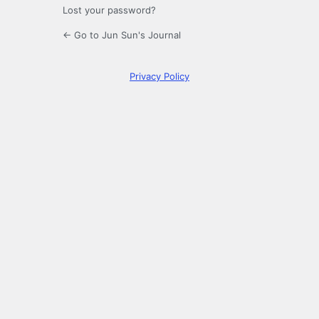
Lost your password?
← Go to Jun Sun's Journal
Privacy Policy