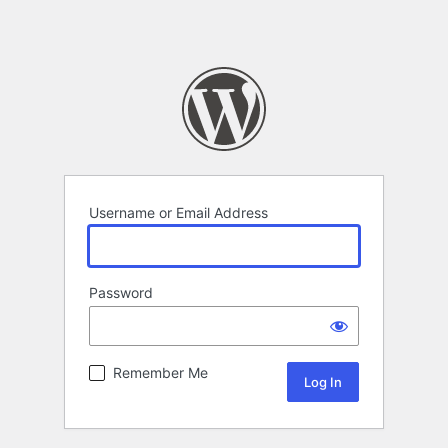
Username or Email Address
Password
Remember Me