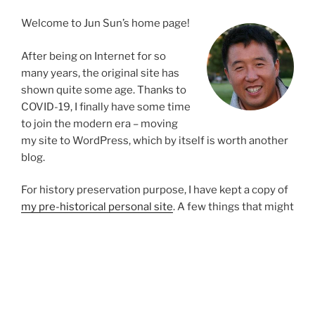
Welcome to Jun Sun’s home page!
After being on Internet for so
many years, the original site has
shown quite some age. Thanks to
COVID-19, I finally have some time
to join the modern era – moving
my site to WordPress, which by itself is worth another
blog.
For history preservation purpose, I have kept a copy of
my pre-historical personal site
. A few things that might
be worthwhile to highlight:
A cool interactive biography page
(possibly
outdated)
A list of my publications and patents