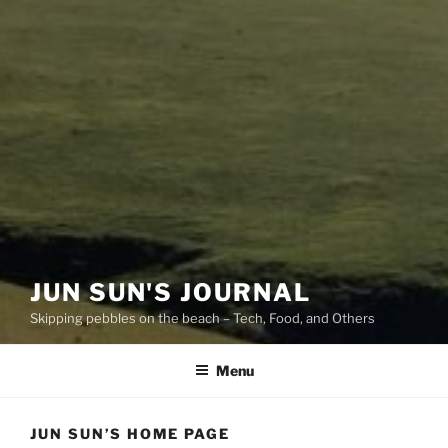
JUN SUN'S JOURNAL
Skipping pebbles on the beach – Tech, Food, and Others
Menu
JUN SUN’S HOME PAGE